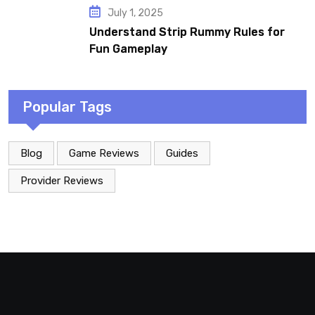
July 1, 2025
Understand Strip Rummy Rules for
Fun Gameplay
Popular Tags
Blog
Game Reviews
Guides
Provider Reviews