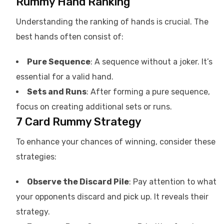
Rummy Hand Ranking
Understanding the ranking of hands is crucial. The
best hands often consist of:
Pure Sequence
: A sequence without a joker. It’s
essential for a valid hand.
Sets and Runs
: After forming a pure sequence,
focus on creating additional sets or runs.
7 Card Rummy Strategy
To enhance your chances of winning, consider these
strategies:
Observe the Discard Pile
: Pay attention to what
your opponents discard and pick up. It reveals their
strategy.