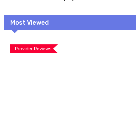
Most Viewed
Provider Reviews