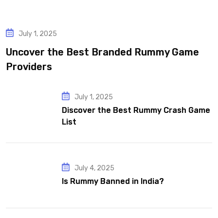
July 1, 2025
Uncover the Best Branded Rummy Game
Providers
July 1, 2025
Discover the Best Rummy Crash Game
List
July 4, 2025
Is Rummy Banned in India?