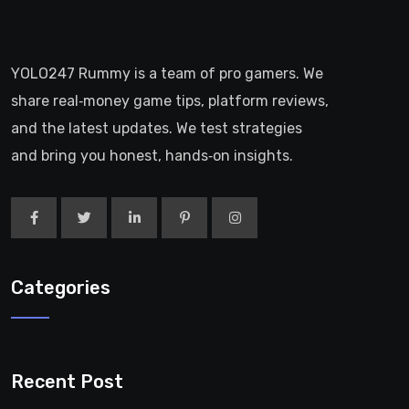
YOLO247 Rummy is a team of pro gamers. We
share real‑money game tips, platform reviews,
and the latest updates. We test strategies
and bring you honest, hands‑on insights.
Categories
Recent Post