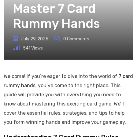
Master 7 Card
Rummy Hands
July 29, 2025
0
Comments
541
Views
Welcome! If you’re eager to dive into the world of
7 card
rummy hands
, you’ve come to the right place. This
guide will provide you with everything you need to
know about mastering this exciting card game. We’ll
cover the essential rules, strategies, and tips to help
you form winning hands and improve your gameplay.