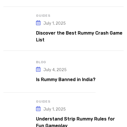
GUIDES
July 1, 2025
Discover the Best Rummy Crash Game
List
BLOG
July 4, 2025
Is Rummy Banned in India?
GUIDES
July 1, 2025
Understand Strip Rummy Rules for
Fun Gameplay