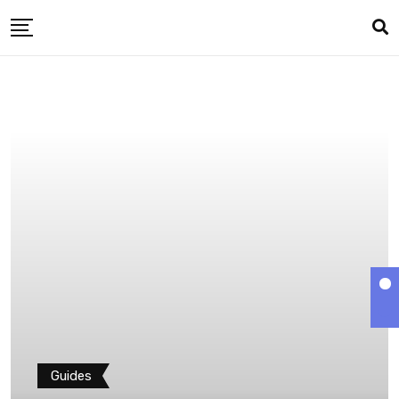
Skip
to
content
Guides