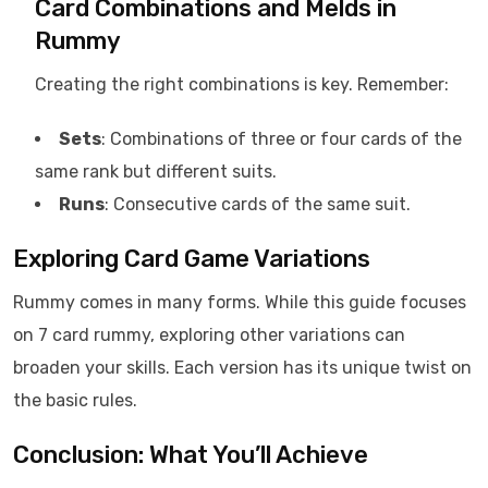
Card Combinations and Melds in
Rummy
Creating the right combinations is key. Remember:
Sets
: Combinations of three or four cards of the
same rank but different suits.
Runs
: Consecutive cards of the same suit.
Exploring Card Game Variations
Rummy comes in many forms. While this guide focuses
on 7 card rummy, exploring other variations can
broaden your skills. Each version has its unique twist on
the basic rules.
Conclusion: What You’ll Achieve