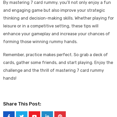
By mastering 7 card rummy, you’ll not only enjoy a fun
and engaging game but also improve your strategic
thinking and decision-making skills. Whether playing for
leisure or in a competitive setting, these tips will
enhance your gameplay and increase your chances of
forming those winning rummy hands.
Remember, practice makes perfect. So grab a deck of
cards, gather some friends, and start playing. Enjoy the
challenge and the thrill of mastering 7 card rummy
hands!
Share This Post: