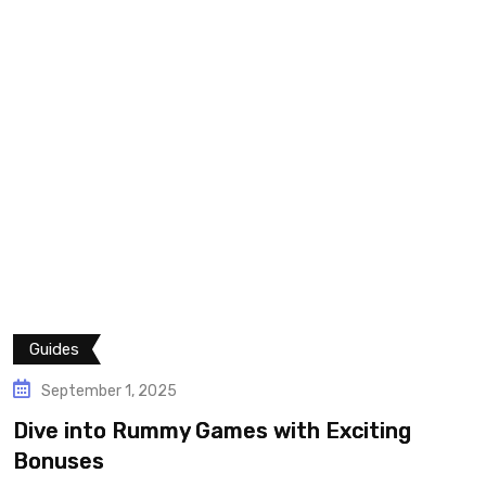
Guides
September 1, 2025
Dive into Rummy Games with Exciting
M
Bonuses